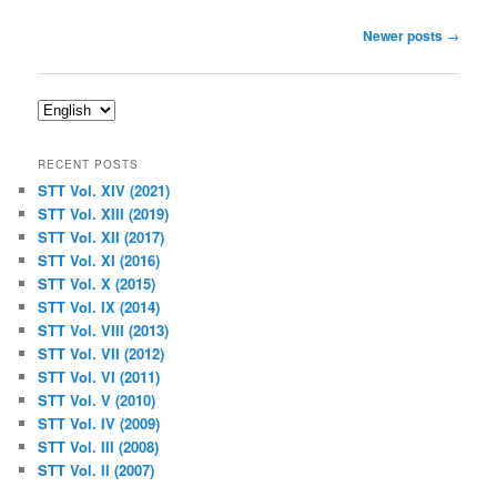
Post
Newer posts
→
navigation
Choose
a
language
RECENT POSTS
STT Vol. XIV (2021)
STT Vol. XIII (2019)
STT Vol. XII (2017)
STT Vol. XI (2016)
STT Vol. X (2015)
STT Vol. IX (2014)
STT Vol. VIII (2013)
STT Vol. VII (2012)
STT Vol. VI (2011)
STT Vol. V (2010)
STT Vol. IV (2009)
STT Vol. III (2008)
STT Vol. II (2007)