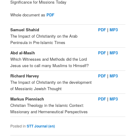
Significance for Missions Today
Whole document as
PDF
Samuel Shahid
PDF
|
MP3
The Impact of Christianity on the Arab
Peninsula in Pre-Islamic Times
Abd al-Masih
PDF
|
MP3
Which Witnesses and Methods did the Lord
Jesus use to call many Muslims to Himself?
Richard Harvey
PDF
|
MP3
The Impact of Christianity on the development
of Messianic Jewish Thought
Markus Piennisch
PDF
|
MP3
Christian Theology in the Islamic Context:
Missionary and Hermeneutical Perspectives
Posted in
STT Journal (en)