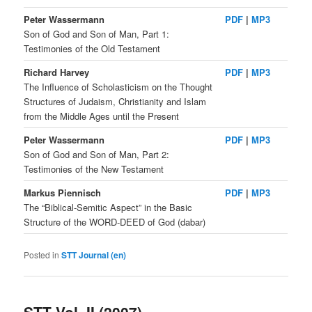
Peter Wassermann
PDF
|
MP3
Son of God and Son of Man, Part 1:
Testimonies of the Old Testament
Richard Harvey
PDF
|
MP3
The Influence of Scholasticism on the Thought
Structures of Judaism, Christianity and Islam
from the Middle Ages until the Present
Peter Wassermann
PDF
|
MP3
Son of God and Son of Man, Part 2:
Testimonies of the New Testament
Markus Piennisch
PDF
|
MP3
The “Biblical-Semitic Aspect” in the Basic
Structure of the WORD-DEED of God (dabar)
Posted in
STT Journal (en)
STT Vol. II (2007)