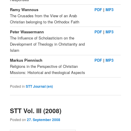
Ramy Wannous
PDF
|
MP3
The Crusades from the View of an Arab
Christian belonging to the Orthodox Faith
Peter Wassermann
PDF
|
MP3
The Influence of Scholasticism on the
Development of Theology in Christianity and
Islam
Markus Piennisch
PDF
|
MP3
Religions in the Perspective of Christian
Missions: Historical and theological Aspects
Posted in
STT Journal (en)
STT Vol. III (2008)
Posted on
27. September 2008