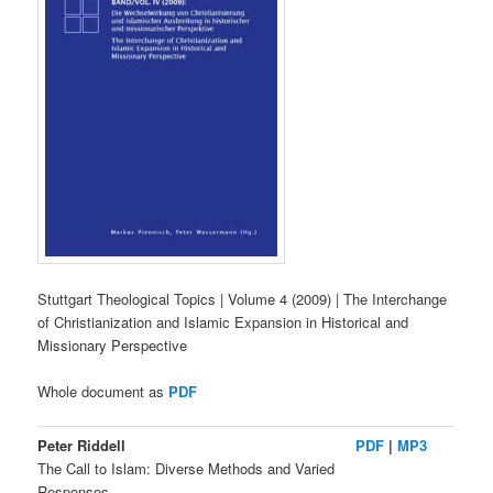
Stuttgart Theological Topics | Volume 4 (2009) | The Interchange
of Christianization and Islamic Expansion in Historical and
Missionary Perspective
Whole document as
PDF
Peter Riddell
PDF
|
MP3
The Call to Islam: Diverse Methods and Varied
Responses