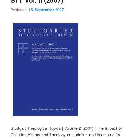
Posted on
15. September 2007
Stuttgart Theological Topics | Volume 2 (2007) | The Impact of
Christian History and Theology on Judaism and Islam and its