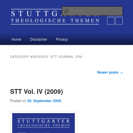
Sear
Stuttgart Theological Topics
Main
Home
Disclaimer
Privacy
Skip
Skip
menu
to
to
CATEGORY ARCHIVES:
STT JOURNAL (EN)
primary
secondary
Post
Newer posts
→
navigation
content
content
STT Vol. IV (2009)
Posted on
26. September 2009