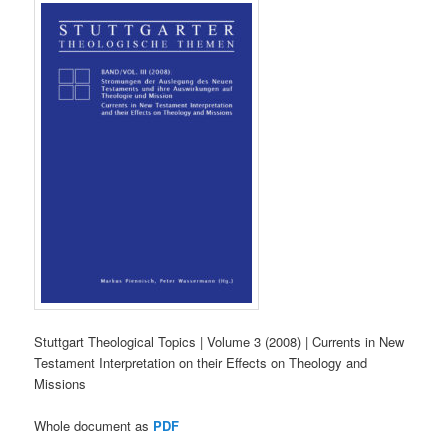
Stuttgart Theological Topics | Volume 3 (2008) | Currents in New
Testament Interpretation on their Effects on Theology and
Missions
Whole document as
PDF